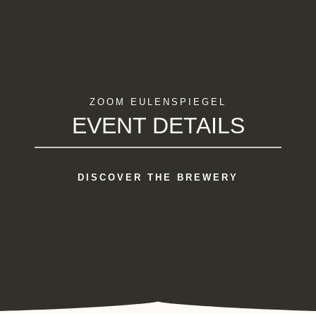
ZOOM EULENSPIEGEL
EVENT DETAILS
DISCOVER THE BREWERY